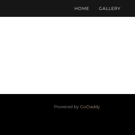
HOME
GALLERY
Powered by
GoDaddy