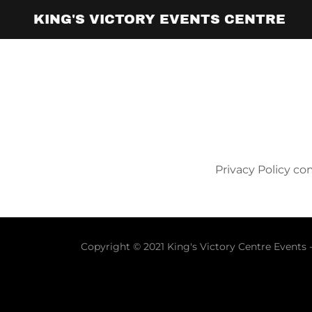
KING'S VICTORY EVENTS CENTRE
Home
Gallery
Privacy Policy c
Copyright © 2021 King's Victory Centre Events -