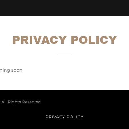
PRIVACY POLICY
oming soon
 All Rights Reserved.
PRIVACY POLICY